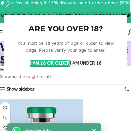
🏠 Get free shipping & 15% discount on all order above $500
COUPON CODE: UT2026. GET FREE SHIPPING & 15% DISCOUNT ON ALL ORDER
ABOVE $500
ARE YOU OVER 18?
WOUND HEALING
You must be 18 years of age or older to view
page. Please verify your age to enter.
SUPPORT PEPTIDE
I AM 18 OR OLDER
I AM UNDER 18
Home
Products tagged “wound healing support peptide”
Showing the single result
Show sidebar
Uther Peptides