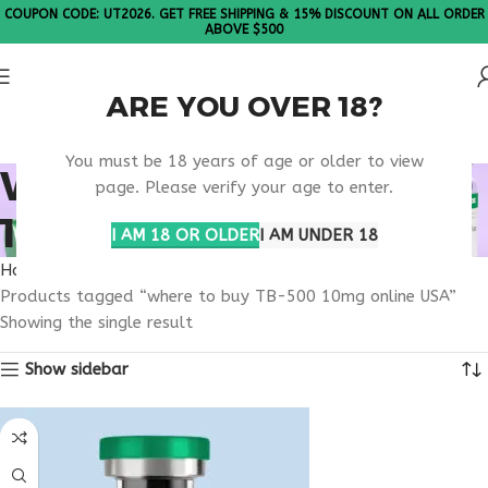
COUPON CODE: UT2026. GET FREE SHIPPING & 15% DISCOUNT ON ALL ORDER
ABOVE $500
ARE YOU OVER 18?
Please Note: All products are sold in boxes of 10 vials.
You must be 18 years of age or older to view
WHERE TO BUY TB-500
page. Please verify your age to enter.
10MG ONLINE USA
I AM 18 OR OLDER
I AM UNDER 18
Home
Products tagged “where to buy TB-500 10mg online USA”
Showing the single result
Show sidebar