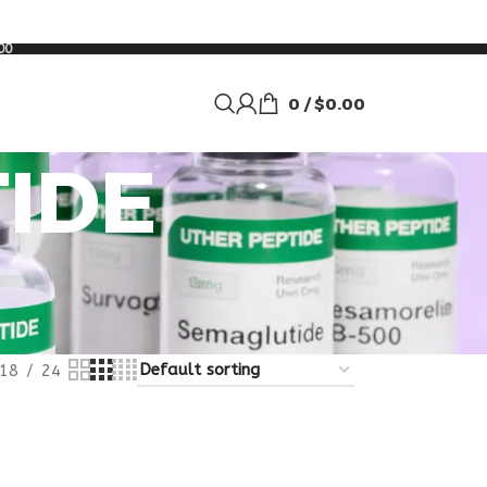
00
0
/
$
0.00
IDE
18
24