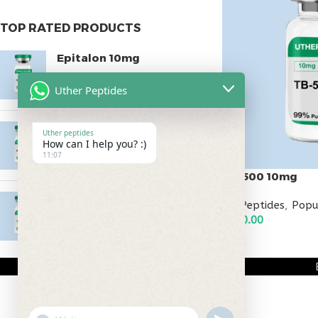
TOP RATED PRODUCTS
Epitalon 10mg
$
55.00
Uther Peptides
MOTS-C 40mg
Uther peptides
How can I help you? :)
$
180.00
11:07
TB-500 10mg
Testagen 20mg
All Peptides
,
Popu
$
120.00
$
150.00
ADD TO CART