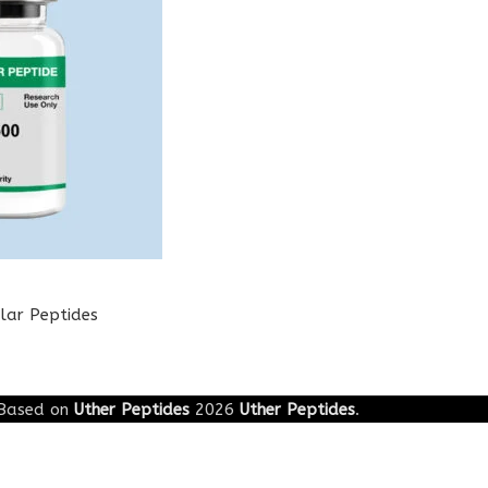
lar Peptides
Based on
Uther Peptides
2026
Uther Peptides
.