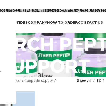
ODE: UT2026. GET FREE SHIPPING & 15% DISCOUNT ON ALL ORDER ABOVE $5
RCH PEPTIDES
COMPANY
HOW TO ORDER
CONTACT US
ARCH PEPT
SUPPORT
.
gged “research peptide support”
Show
9
12