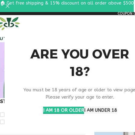
🏠 Get free shipping & 15% discount on all order above $500
COUPON C
ALL PEPTIDES
RESEA
RESE
ARE YOU OVER
18?
You must be 18 years of age or older to view page
Please verify your age to enter.
STOCK STATUS
Home
Products ta
I AM 18 OR OLDER
I AM UNDER 18
On sale
In stock