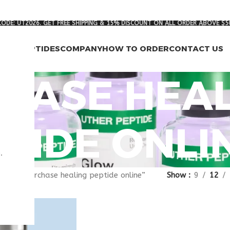
ODE: UT2026. GET FREE SHIPPING & 15% DISCOUNT ON ALL ORDER ABOVE $5
RCH PEPTIDES
COMPANY
HOW TO ORDER
CONTACT US
HASE HEAL
TIDE ONLI
.
gged “purchase healing peptide online”
Show
9
12