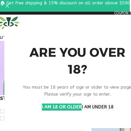
🏠 Get free shipping & 15% discount on all order above $500
COUPON C
ALL PEPTIDES
RESEA
PURC
ARE YOU OVER
18?
PEP
You must be 18 years of age or older to view page
Please verify your age to enter.
STOCK STATUS
Home
Products ta
I AM 18 OR OLDER
I AM UNDER 18
On sale
In stock