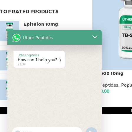
TOP RATED PRODUCTS
Epitalon 10mg
$
55.00
Uther Peptides
MOTS-C 40mg
Uther peptides
How can I help you? :)
$
180.00
21:34
TB-500 10mg
Testagen 20mg
All Peptides
,
Popu
$
120.00
$
150.00
ADD TO CART