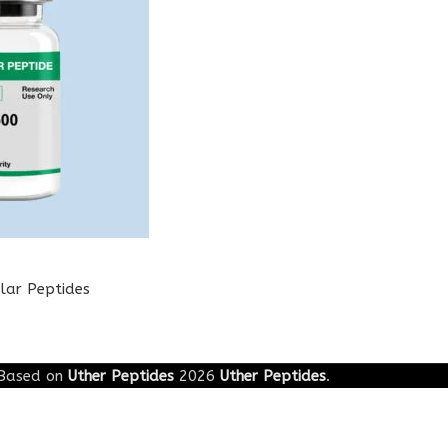
lar Peptides
Based on
Uther Peptides
2026
Uther Peptides
.