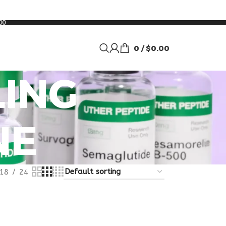
00
0
/
$
0.00
ING
NE
18
24