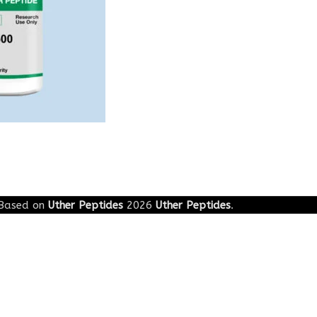
Based on
Uther Peptides
2026
Uther Peptides
.