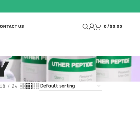
ONTACT US
0
/
$
0.00
Y
18
24