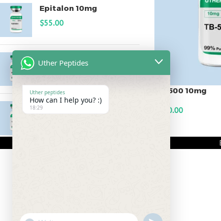
Epitalon 10mg
$
55.00
MOTS-C 40mg
Uther Peptides
$
180.00
TB-500 10mg
Uther peptides
How can I help you? :)
Testagen 20mg
18:29
$
120.00
$
150.00
ADD TO CART