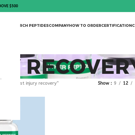
BOVE $500
DES
RESEARCH PEPTIDES
COMPANY
HOW TO ORDER
CERTIFICATION
C
RY RECOVER
.
gged “post injury recovery”
Show
9
12