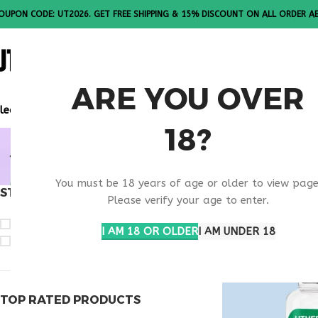
OUPON CODE: UT2026. GET FREE SHIPPING & 15% DISCOUNT ON ALL ORDER A
ALL PEPTI
ARE YOU OVER
lease Note: All products are sold in boxes of 10 vials.
18?
POST INJU
You must be 18 years of age or older to view page
STOCK STATUS
Home
Products ta
Please verify your age to enter.
On sale
I AM 18 OR OLDER
I AM UNDER 18
In stock
TOP RATED PRODUCTS