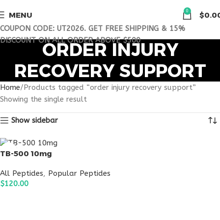
0
MENU
$
0.0
COUPON CODE: UT2026. GET FREE SHIPPING & 15%
DISCOUNT ON ALL ORDER ABOVE $500
ORDER INJURY
RECOVERY SUPPORT
Home
Products tagged “order injury recovery support”
Showing the single result
Show sidebar
TB-500 10mg
All Peptides
,
Popular Peptides
$
120.00
ADD TO CART