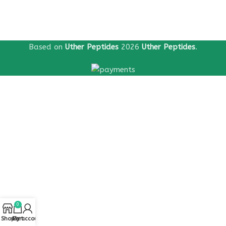
Based on
Uther Peptides
2026
Uther Peptides
.
0
Shop
Cart
My account