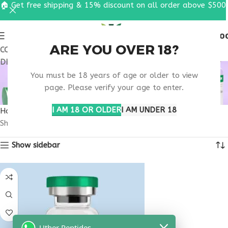
🏠 Get free shipping & 15% discount on all order above $500
0
MENU
$
0.0
ARE YOU OVER 18?
COUPON CODE: UT2026. GET FREE SHIPPING & 15%
DISCOUNT ON ALL ORDER ABOVE $500
MOBILITY SUPPORT
You must be 18 years of age or older to view
PEPTIDE
page. Please verify your age to enter.
I AM 18 OR OLDER
I AM UNDER 18
Home
Products tagged “mobility support peptide”
Showing the single result
Show sidebar
Uther Peptides