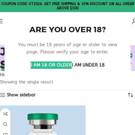
COUPON CODE: UT2026. GET FREE SHIPPING & 15% DISCOUNT ON ALL ORDER
ABOVE $500
ARE YOU OVER 18?
Please Note: All products are sold in boxes of 10 vials.
You must be 18 years of age or older to view
JOINT HEALTH
page. Please verify your age to enter.
SUPPORT
I AM 18 OR OLDER
I AM UNDER 18
Home
Products tagged “joint health support”
Showing the single result
Show sidebar