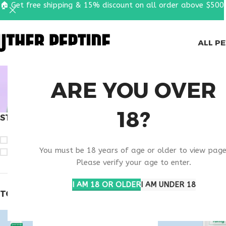
🏠 Get free shipping & 15% discount on all order above $500
ALL P
BUY T
ARE YOU OVER
18?
STOCK STATUS
Home
Products ta
On sale
You must be 18 years of age or older to view page
In stock
Please verify your age to enter.
I AM 18 OR OLDER
I AM UNDER 18
TOP RATED PRODUCTS
Epitalon 10mg