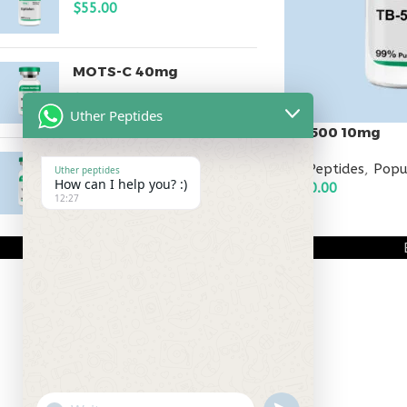
$
55.00
MOTS-C 40mg
$
180.00
Uther Peptides
TB-500 10mg
Testagen 20mg
All Peptides
,
Popu
Uther peptides
How can I help you? :)
$
120.00
$
150.00
12:27
ADD TO CART