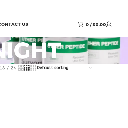
CONTACT US
0
/
$
0.00
NIGHT
18
24