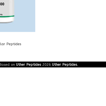
lar Peptides
Based on
Uther Peptides
2026
Uther Peptides
.