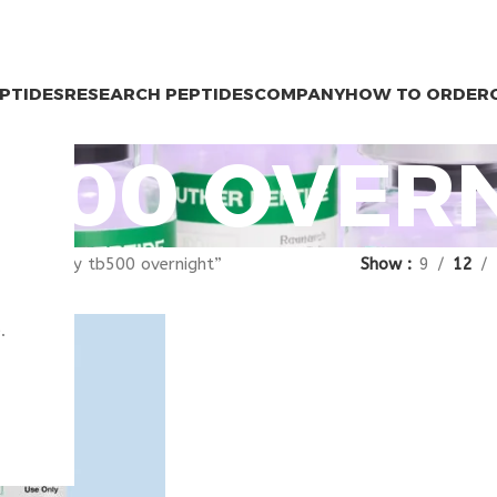
EPTIDES
RESEARCH PEPTIDES
COMPANY
HOW TO ORDER
B500 OVER
gged “buy tb500 overnight”
Show
9
12
.