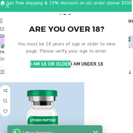
🏠 Get free shipping & 15% discount on all order above $500
0
MENU
$
0.0
ARE YOU OVER 18?
COUPON CODE: UT2026. GET FREE SHIPPING & 15%
DISCOUNT ON ALL ORDER ABOVE $500
BUY TB500 FOR SALE
You must be 18 years of age or older to view
page. Please verify your age to enter.
Home
Products tagged “buy tb500 for sale”
Showing the single result
I AM 18 OR OLDER
I AM UNDER 18
Show sidebar
Uther Peptides