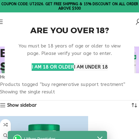
COUPON CODE: UT2026. GET FREE SHIPPING & 15% DISCOUNT ON ALL ORDER
ABOVE $500
ARE YOU OVER 18?
Please Note: All products are sold in boxes of 10 vials.
You must be 18 years of age or older to view
BUY REGENERATIVE
page. Please verify your age to enter.
SUPPORT TREATMENT
I AM 18 OR OLDER
I AM UNDER 18
Home
Products tagged “buy regenerative support treatment”
Showing the single result
Show sidebar
Uther Peptides