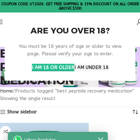
COUPON CODE: UT2026. GET FREE SHIPPING & 15% DISCOUNT ON ALL ORDER
ABOVE $500
ARE YOU OVER 18?
Please Note: All products are sold in boxes of 10 vials.
You must be 18 years of age or older to view
BEST PEPTIDE
page. Please verify your age to enter.
RECOVERY
I AM 18 OR OLDER
I AM UNDER 18
MEDICATION
Home
Products tagged “best peptide recovery medication”
Showing the single result
Show sidebar
Uther Peptides