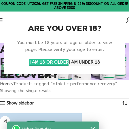
COUPON CODE: UT2026. GET FREE SHIPPING & 15% DISCOUNT ON ALL ORDER
ABOVE $500
ARE YOU OVER 18?
Please Note: All products are sold in boxes of 10 vials.
You must be 18 years of age or older to view
ATHLETIC
page. Please verify your age to enter.
PERFORMANCE
I AM 18 OR OLDER
I AM UNDER 18
RECOVERY
Home
Products tagged “athletic performance recovery”
Showing the single result
Show sidebar
Uther Peptides