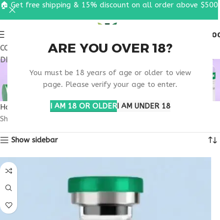
🏠 Get free shipping & 15% discount on all order above $500
0
MENU
$
0.0
ARE YOU OVER 18?
COUPON CODE: UT2026. GET FREE SHIPPING & 15%
DISCOUNT ON ALL ORDER ABOVE $500
ZEPBOUND
You must be 18 years of age or older to view
TIRZEPATIDE INFO
page. Please verify your age to enter.
I AM 18 OR OLDER
I AM UNDER 18
Home
Products tagged “Zepbound tirzepatide info”
Showing the single result
Show sidebar