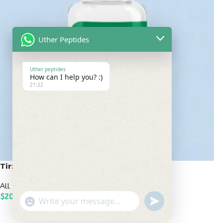
Uther Peptides
Uther peptides
How can I help you? :)
21:22
Tirzepatide 20mg
All Peptides
,
Popular Peptides
$
200.00
undefined
"+chaty_settings.lang.emoji_picker+"
WhatsApp
ADD TO CART
Message