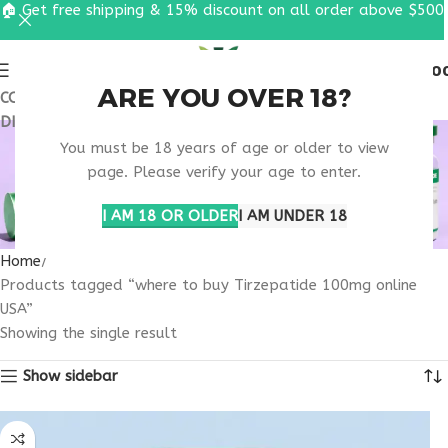
🏠 Get free shipping & 15% discount on all order above $500
0
MENU
$
0.0
ARE YOU OVER 18?
COUPON CODE: UT2026. GET FREE SHIPPING & 15%
DISCOUNT ON ALL ORDER ABOVE $500
WHERE TO BUY
You must be 18 years of age or older to view
TIRZEPATIDE 100MG
page. Please verify your age to enter.
ONLINE USA
I AM 18 OR OLDER
I AM UNDER 18
Home
Products tagged “where to buy Tirzepatide 100mg online
USA”
Showing the single result
Show sidebar