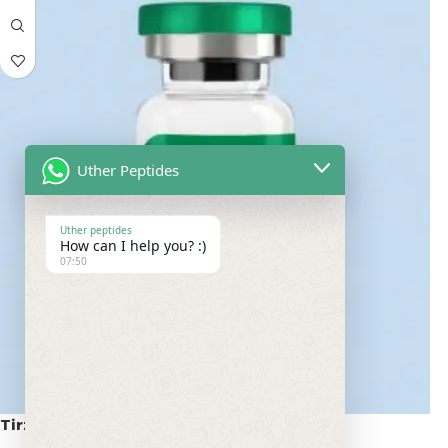
Uther Peptides
Uther peptides
How can I help you? :)
07:50
Tirzepatide 100mg