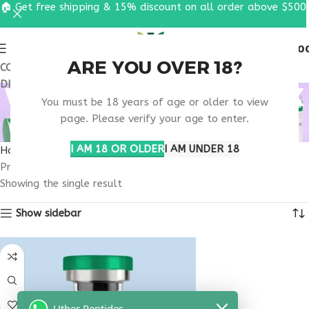
🏠 Get free shipping & 15% discount on all order above $500
0
MENU
$
0.0
ARE YOU OVER 18?
COUPON CODE: UT2026. GET FREE SHIPPING & 15%
DISCOUNT ON ALL ORDER ABOVE $500
WHERE TO BUY SEMAX
You must be 18 years of age or older to view
10MG ONLINE USA
page. Please verify your age to enter.
I AM 18 OR OLDER
I AM UNDER 18
Home
Products tagged “where to buy Semax 10mg online USA”
Showing the single result
Show sidebar
Uther Peptides