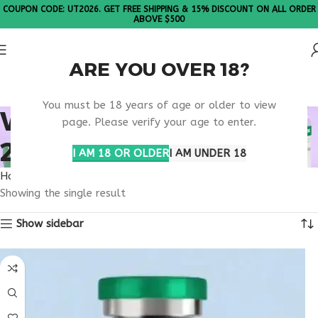
COUPON CODE: UT2026. GET FREE SHIPPING & 15% DISCOUNT ON ALL ORDER
ABOVE $500
ARE YOU OVER 18?
You must be 18 years of age or older to view
WHAT IS TIRZEPATIDE
page. Please verify your age to enter.
20MG?
I AM 18 OR OLDER
I AM UNDER 18
Home
Products tagged “What is Tirzepatide 20mg?”
Showing the single result
Show sidebar