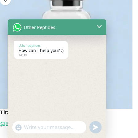
Uther Peptides
Uther peptides
How can I help you? :)
14:39
Tirzepatide 20mg
$
200.00
undefined
"+chaty_settings.lang.emoji_picker+"
WhatsApp
ADD TO CART
Message