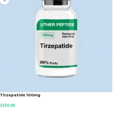
Tirzepatide 100mg
$
350.00
ADD TO CART