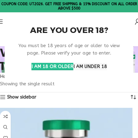
COUPON CODE: UT2026. GET FREE SHIPPING & 15% DISCOUNT ON ALL ORDER
ABOVE $500
ARE YOU OVER 18?
Please Note: All products are sold in boxes of 10 vials.
You must be 18 years of age or older to view
WHAT IS TIRZEPATIDE
page. Please verify your age to enter.
100MG?
I AM 18 OR OLDER
I AM UNDER 18
Home
Products tagged “What is Tirzepatide 100mg?”
Showing the single result
Show sidebar