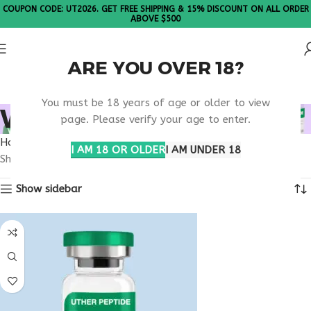
COUPON CODE: UT2026. GET FREE SHIPPING & 15% DISCOUNT ON ALL ORDER
ABOVE $500
ARE YOU OVER 18?
Please Note: All products are sold in boxes of 10 vials.
You must be 18 years of age or older to view
WHAT IS THYMULIN?
page. Please verify your age to enter.
Home
Products tagged “What is Thymulin?”
I AM 18 OR OLDER
I AM UNDER 18
Showing the single result
Show sidebar