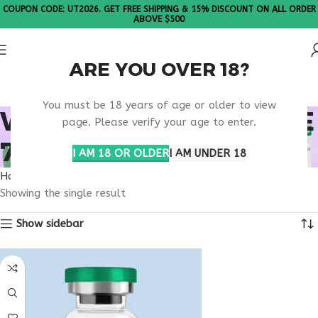
COUPON CODE: UT2026. GET FREE SHIPPING & 15% DISCOUNT ON ALL ORDER
ABOVE $500
ARE YOU OVER 18?
Please Note: All products are sold in boxes of 10 vials.
You must be 18 years of age or older to view
WHAT IS TERIPARATIDE
page. Please verify your age to enter.
750MCG?
I AM 18 OR OLDER
I AM UNDER 18
Home
Products tagged “What is Teriparatide 750mcg?”
Showing the single result
Show sidebar