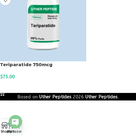
Teriparatide 750mcg
$
75.00
ADD TO CART
Based on
Uther Peptides
2026
Uther Peptides
.
0
Open
Shop
Cart
My account