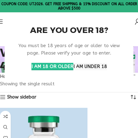
COUPON CODE: UT2026. GET FREE SHIPPING & 15% DISCOUNT ON ALL ORDER
ABOVE $500
ARE YOU OVER 18?
Please Note: All products are sold in boxes of 10 vials.
You must be 18 years of age or older to view
WHAT IS RETATRUTIDE
page. Please verify your age to enter.
40MG USED FOR
I AM 18 OR OLDER
I AM UNDER 18
Home
Products tagged “what is retatrutide 40mg used for”
Showing the single result
Show sidebar