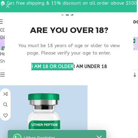
🏠 Get free shipping & 15% discount on all order above $500
0
MENU
$
0.0
ARE YOU OVER 18?
COUPON CODE: UT2026. GET FREE SHIPPING & 15%
DISCOUNT ON ALL ORDER ABOVE $500
WHAT IS PT-141 10MG?
You must be 18 years of age or older to view
page. Please verify your age to enter.
Home
Products tagged “What is PT-141 10mg?”
Showing the single result
I AM 18 OR OLDER
I AM UNDER 18
Show sidebar
Uther Peptides