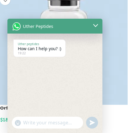
Uther Peptides
Uther peptides
How can I help you? :)
19:22
Orforglipron 12mg
$
180.00
undefined
"+chaty_settings.lang.emoji_picker+"
WhatsApp
ADD TO CART
Message