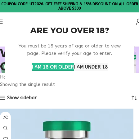
COUPON CODE: UT2026. GET FREE SHIPPING & 15% DISCOUNT ON ALL ORDER
ABOVE $500
ARE YOU OVER 18?
Please Note: All products are sold in boxes of 10 vials.
You must be 18 years of age or older to view
WHAT IS
page. Please verify your age to enter.
ORFORGLIPRON 12MG?
I AM 18 OR OLDER
I AM UNDER 18
Home
Products tagged “What is Orforglipron 12mg?”
Showing the single result
Show sidebar