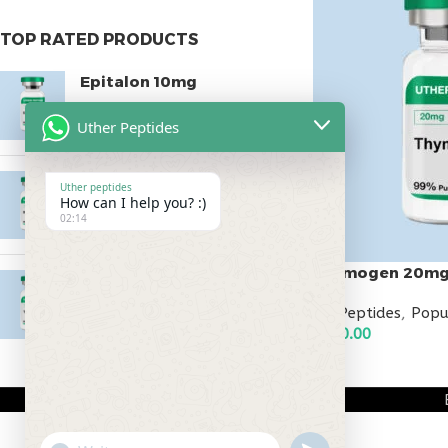
TOP RATED PRODUCTS
Epitalon 10mg
$
55.00
Uther Peptides
MOTS-C 40mg
Uther peptides
How can I help you? :)
$
180.00
02:14
Thymogen 20m
Testagen 20mg
$
150.00
All Peptides
,
Popu
$
150.00
ADD TO CART