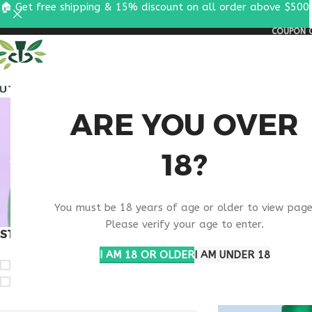
🏠 Get free shipping & 15% discount on all order above $500
COUPON C
ALL PEPTIDES
RESEA
WHAT ARE
ARE YOU OVER
18?
THYM
You must be 18 years of age or older to view page
Please verify your age to enter.
STOCK STATUS
Home
Products ta
Show
9
12
1
I AM 18 OR OLDER
I AM UNDER 18
On sale
In stock