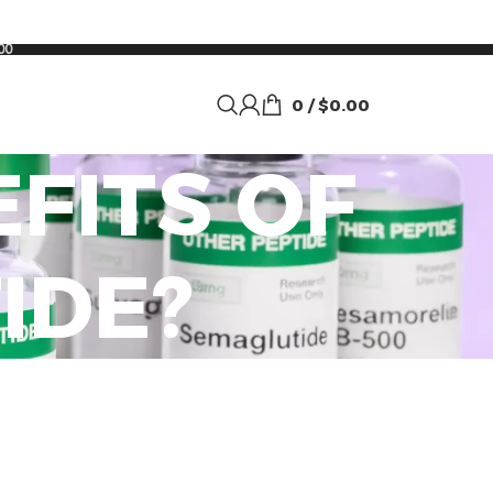
00
0
/
$
0.00
FITS OF
IDE?