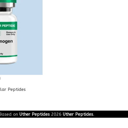
g
lar Peptides
Based on
Uther Peptides
2026
Uther Peptides
.