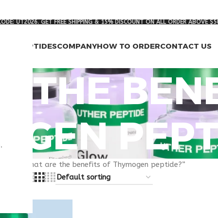
ODE: UT2026. GET FREE SHIPPING & 15% DISCOUNT ON ALL ORDER ABOVE $5
RCH PEPTIDES
COMPANY
HOW TO ORDER
CONTACT US
 THE BENE
OGEN PEPT
.
gged “What are the benefits of Thymogen peptide?”
8
24