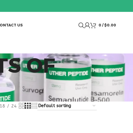
ONTACT US
0
/
$
0.00
TS OF
18
24