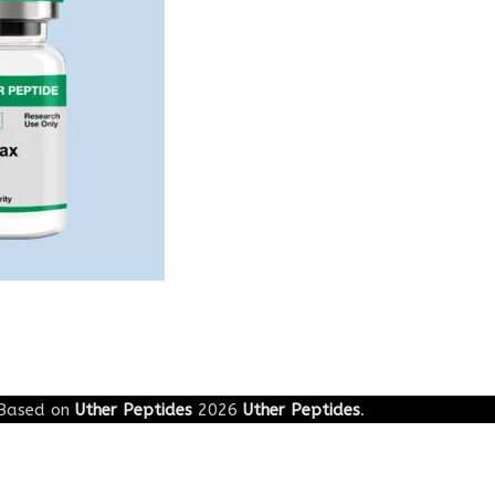
Based on
Uther Peptides
2026
Uther Peptides
.