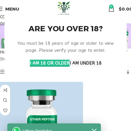
🏠 Get free shipping & 15% discount on all order above $500
0
MENU
$
0.0
COUPON CODE: UT2026. GET FREE SHIPPING & 15%
DISCOUNT ON ALL ORDER ABOVE $500
WHAT ARE THE
ARE YOU OVER 18?
BENEFITS OF PT-141?
You must be 18 years of age or older to view
page. Please verify your age to enter.
Home
Products tagged “What are the benefits of PT-141?”
Showing the single result
I AM 18 OR OLDER
I AM UNDER 18
Show sidebar
Uther Peptides