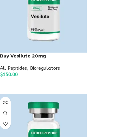
Buy Vesilute 20mg
All Peptides
,
Bioregulators
$
150.00
ADD TO CART