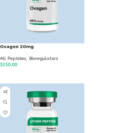
Ovagen 20mg
All Peptides
,
Bioregulators
$
150.00
ADD TO CART