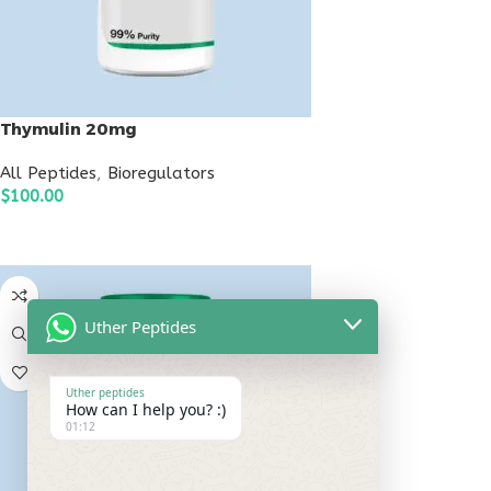
Thymulin 20mg
All Peptides
,
Bioregulators
$
100.00
ADD TO CART
Uther Peptides
Uther peptides
How can I help you? :)
01:12