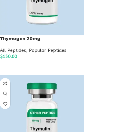
Thymogen 20mg
All Peptides
,
Popular Peptides
$
150.00
ADD TO CART