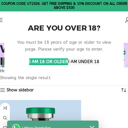
COUPON CODE: UT2026. GET FREE SHIPPING & 15% DISCOUNT ON ALL ORDER
ABOVE $500
ARE YOU OVER 18?
Please Note: All products are sold in boxes of 10 vials.
You must be 18 years of age or older to view
WELLNESS SUPPORT
page. Please verify your age to enter.
INJECTION
I AM 18 OR OLDER
I AM UNDER 18
Home
Products tagged “wellness support injection”
Showing the single result
Show sidebar
Uther Peptides