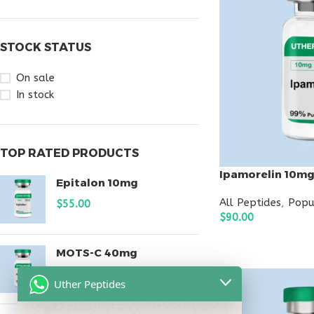
STOCK STATUS
On sale
In stock
TOP RATED PRODUCTS
Ipamorelin 10m
Epitalon 10mg
All Peptides
,
Popu
$
55.00
$
90.00
ADD TO CART
MOTS-C 40mg
$
180.00
Uther Peptides