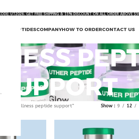
ODE: UT2026. GET FREE SHIPPING & 15% DISCOUNT ON ALL ORDER ABOVE $5
RCH PEPTIDES
COMPANY
HOW TO ORDER
CONTACT US
NESS PEPT
SUPPORT
.
gged “wellness peptide support”
Show
9
12