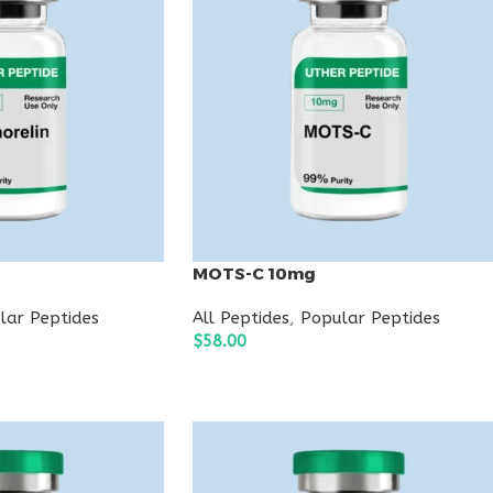
g
MOTS-C 10mg
lar Peptides
All Peptides
,
Popular Peptides
$
58.00
ADD TO CART