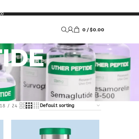
00
0
/
$
0.00
IDE
18
24