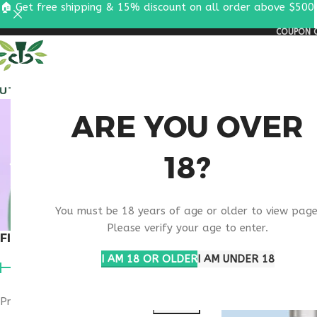
🏠 Get free shipping & 15% discount on all order above $500
COUPON C
ALL PEPTIDES
RESEA
WELL
ARE YOU OVER
18?
You must be 18 years of age or older to view page
Please verify your age to enter.
FILTER BY PRICE
Home
Products ta
I AM 18 OR OLDER
I AM UNDER 18
Price:
$50
—
$180
FILTER