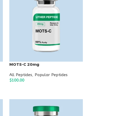
MOTS-C 20mg
All Peptides
,
Popular Peptides
$
100.00
ADD TO CART