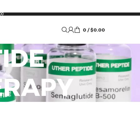
00
0
/
$
0.00
IDE
ERAPY