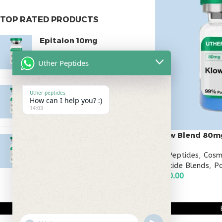
TOP RATED PRODUCTS
Epitalon 10mg
$
55.00
Uther Peptides
MOTS-C 40mg
Uther peptides
How can I help you? :)
$
180.00
14:03
Klow Blend 80m
Testagen 20mg
$
150.00
All Peptides
,
Cosm
Peptide Blends
,
Po
$
240.00
ADD TO CART