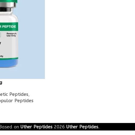
g
etic Peptides
,
pular Peptides
Based on
Uther Peptides
2026
Uther Peptides
.