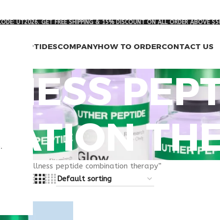
ODE: UT2026. GET FREE SHIPPING & 15% DISCOUNT ON ALL ORDER ABOVE $5
RCH PEPTIDES
COMPANY
HOW TO ORDER
CONTACT US
NESS PEPT
NATION TH
.
gged “wellness peptide combination therapy”
8
24