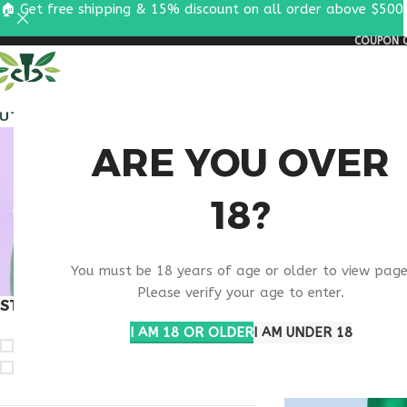
🏠 Get free shipping & 15% discount on all order above $500
COUPON C
ALL PEPTIDES
RESEA
WELL
ARE YOU OVER
18?
COMBI
You must be 18 years of age or older to view page
Please verify your age to enter.
STOCK STATUS
Home
Products ta
Show
9
12
1
I AM 18 OR OLDER
I AM UNDER 18
On sale
In stock