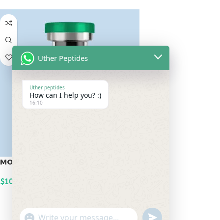
Uther Peptides
Uther peptides
How can I help you? :)
16:10
MOTS-C 20mg
$
100.00
ADD TO CART
undefined
"+chaty_settings.lang.emoji_picker+"