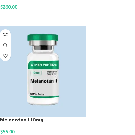
$
260.00
ADD TO CART
Melanotan 1 10mg
$
55.00