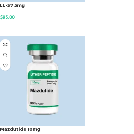
LL-37 5mg
$
95.00
ADD TO CART
Mazdutide 10mg