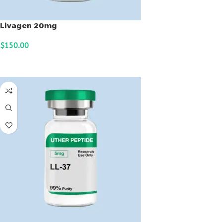
Livagen 20mg
$
150.00
ADD TO CART