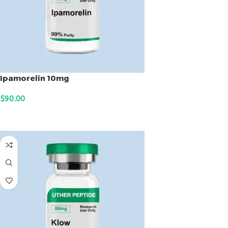
Ipamorelin 10mg
$
90.00
ADD TO CART