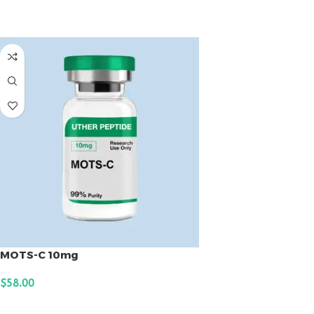
ADD TO CART
MOTS-C 10mg
$
58.00
ADD TO CART