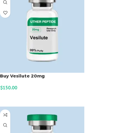
Buy Vesilute 20mg
$
150.00
ADD TO CART