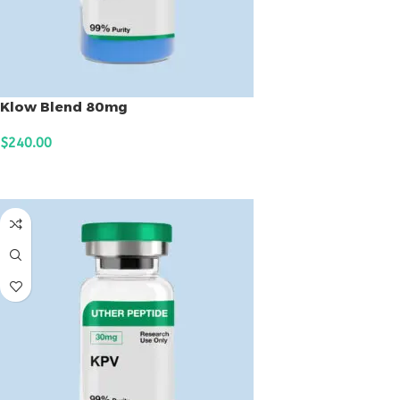
Klow Blend 80mg
$
240.00
ADD TO CART