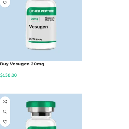
Buy Vesugen 20mg
$
150.00
ADD TO CART