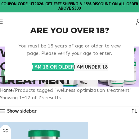
COUPON CODE: UT2026. GET FREE SHIPPING & 15% DISCOUNT ON ALL ORDER
ABOVE $500
ARE YOU OVER 18?
Please Note: All products are sold in boxes of 10 vials.
You must be 18 years of age or older to view
WELLNESS
page. Please verify your age to enter.
OPTIMIZATION
I AM 18 OR OLDER
I AM UNDER 18
TREATMENT
Home
Products tagged “wellness optimization treatment”
Showing 1–12 of 25 results
Show sidebar