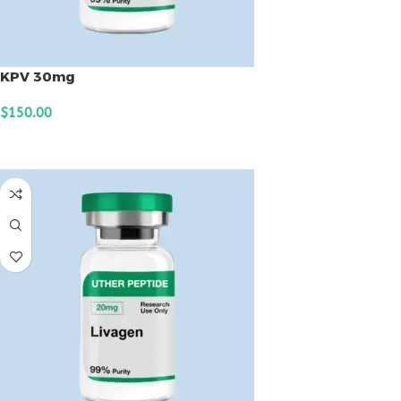
KPV 30mg
$
150.00
ADD TO CART