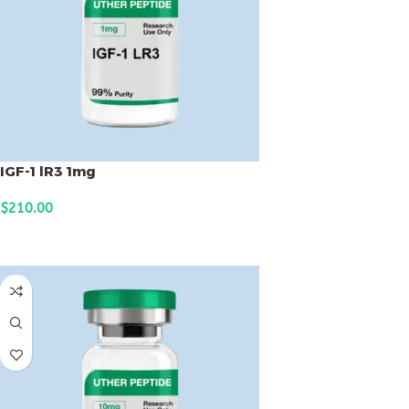
IGF-1 lR3 1mg
$
210.00
ADD TO CART