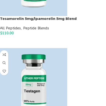
Tesamorelin 5mg/ipamorelin 5mg Blend
All Peptides
,
Peptide Blends
$
110.00
ADD TO CART