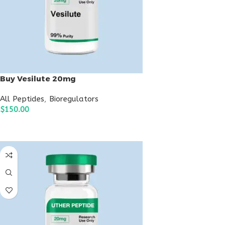
Buy Vesilute 20mg
All Peptides
,
Bioregulators
$
150.00
ADD TO CART