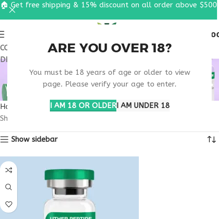
🏠 Get free shipping & 15% discount on all order above $500
0
MENU
$
0.0
ARE YOU OVER 18?
COUPON CODE: UT2026. GET FREE SHIPPING & 15%
DISCOUNT ON ALL ORDER ABOVE $500
WELLNESS
You must be 18 years of age or older to view
MEDICATION SUPPORT
page. Please verify your age to enter.
I AM 18 OR OLDER
I AM UNDER 18
Home
Products tagged “wellness medication support”
Showing 1–12 of 16 results
Show sidebar