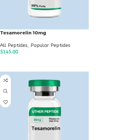
Tesamorelin 10mg
All Peptides
,
Popular Peptides
$
145.00
ADD TO CART