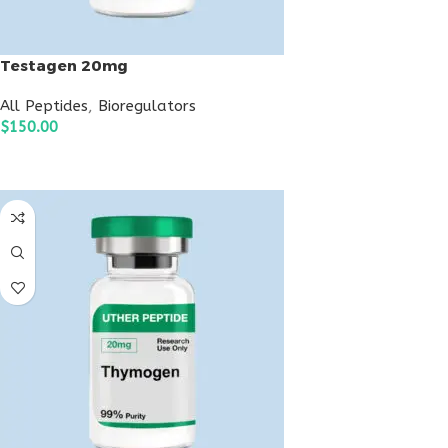
Testagen 20mg
All Peptides
,
Bioregulators
$
150.00
ADD TO CART