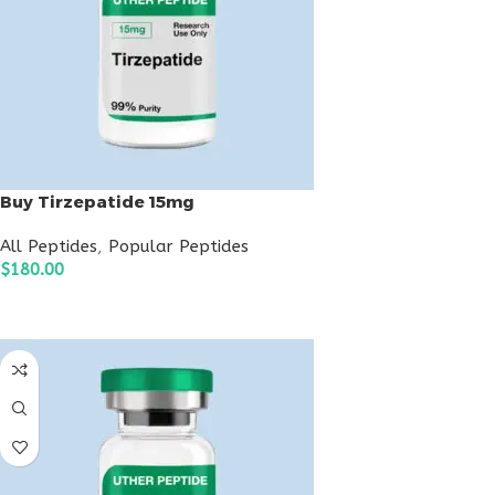
Buy Tirzepatide 15mg
All Peptides
,
Popular Peptides
$
180.00
ADD TO CART