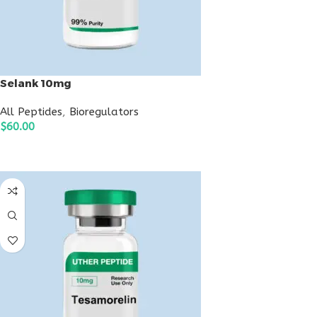
Selank 10mg
All Peptides
,
Bioregulators
$
60.00
ADD TO CART