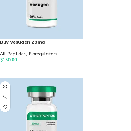
Buy Vesugen 20mg
All Peptides
,
Bioregulators
$
150.00
ADD TO CART