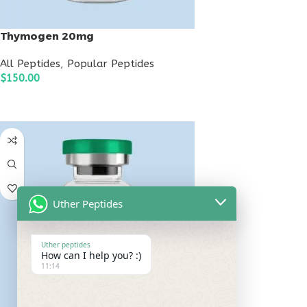
Thymogen 20mg
All Peptides
,
Popular Peptides
$
150.00
ADD TO CART
Uther Peptides
Uther peptides
How can I help you? :)
11:14