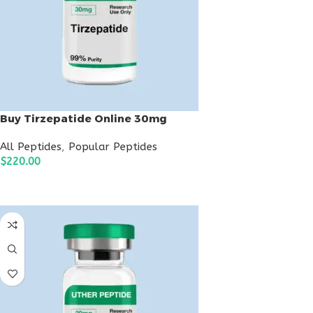
Buy Tirzepatide Online 30mg
All Peptides
,
Popular Peptides
$
220.00
ADD TO CART