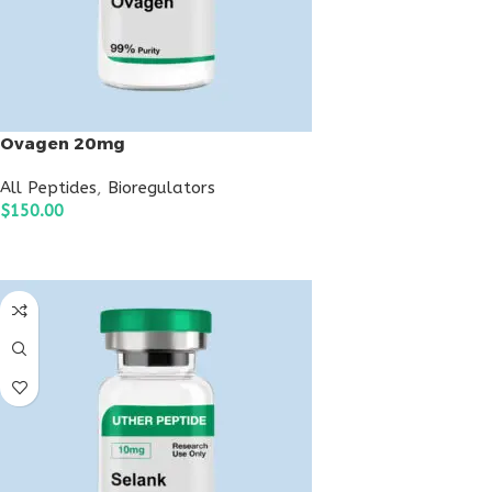
Ovagen 20mg
All Peptides
,
Bioregulators
$
150.00
ADD TO CART