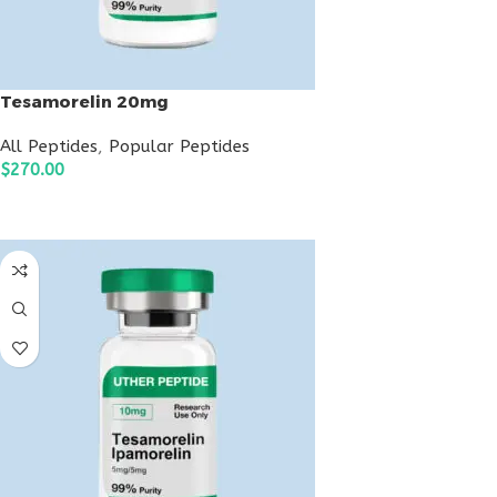
Tesamorelin 20mg
All Peptides
,
Popular Peptides
$
270.00
ADD TO CART