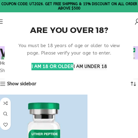
COUPON CODE: UT2026. GET FREE SHIPPING & 15% DISCOUNT ON ALL ORDER
ABOVE $500
ARE YOU OVER 18?
Please Note: All products are sold in boxes of 10 vials.
You must be 18 years of age or older to view
WELLNESS CLINIC USA
page. Please verify your age to enter.
Home
Products tagged “wellness clinic usa”
I AM 18 OR OLDER
I AM UNDER 18
Showing the single result
Show sidebar