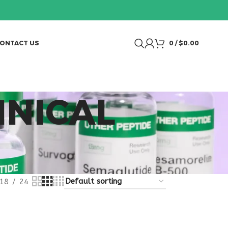
ONTACT US
0
/
$
0.00
INICAL
18
24