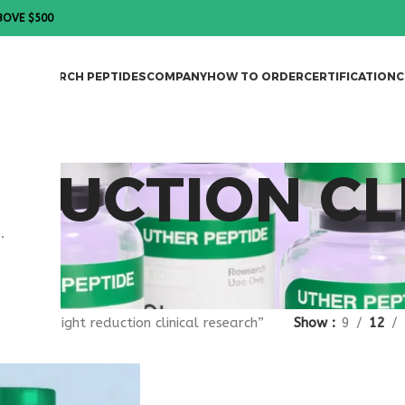
BOVE $500
DES
RESEARCH PEPTIDES
COMPANY
HOW TO ORDER
CERTIFICATION
C
DUCTION CL
.
gged “weight reduction clinical research”
Show
9
12