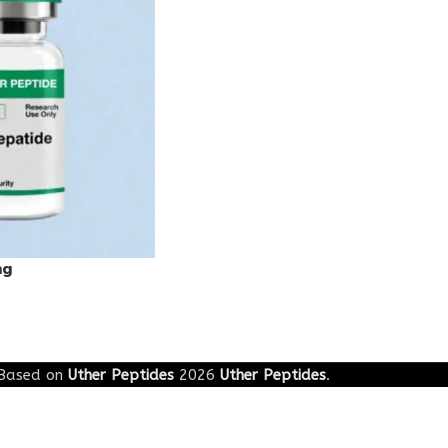
mg
Based on
Uther Peptides
2026
Uther Peptides
.