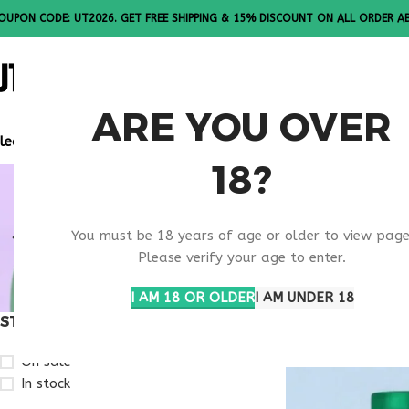
OUPON CODE: UT2026. GET FREE SHIPPING & 15% DISCOUNT ON ALL ORDER A
ALL PEPTI
ARE YOU OVER
lease Note: All products are sold in boxes of 10 vials.
18?
WEIGHT RE
You must be 18 years of age or older to view page
RESEARCH
Please verify your age to enter.
I AM 18 OR OLDER
I AM UNDER 18
STOCK STATUS
Home
Products ta
On sale
In stock