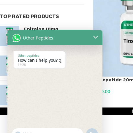
TOP RATED PRODUCTS
Epitalon 10mg
Uther Peptides
$
55.00
Uther peptides
MOTS-C 40mg
How can I help you? :)
14:28
$
180.00
Tirzepatide 20
Testagen 20mg
$
200.00
$
150.00
ADD TO CART