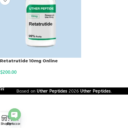
Retatrutide 10mg Online
$
200.00
ADD TO CART
Based on
Uther Peptides
2026
Uther Peptides
.
0
Open
Shop
Cart
My account