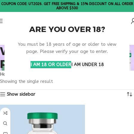
COUPON CODE: UT2026. GET FREE SHIPPING & 15% DISCOUNT ON ALL ORDER
ABOVE $500
ARE YOU OVER 18?
Please Note: All products are sold in boxes of 10 vials.
You must be 18 years of age or older to view
WEIGHT LOSS
page. Please verify your age to enter.
PEPTIDES
I AM 18 OR OLDER
I AM UNDER 18
Home
Products tagged “weight loss peptides”
Showing the single result
Show sidebar