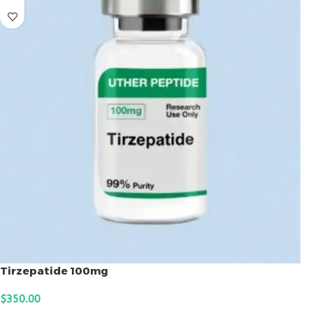
Tirzepatide 100mg
$
350.00