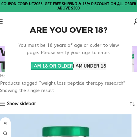
COUPON CODE: UT2026. GET FREE SHIPPING & 15% DISCOUNT ON ALL ORDER
ABOVE $500
ARE YOU OVER 18?
Please Note: All products are sold in boxes of 10 vials.
You must be 18 years of age or older to view
WEIGHT LOSS PEPTIDE
page. Please verify your age to enter.
THERAPY RESEARCH
I AM 18 OR OLDER
I AM UNDER 18
Home
Products tagged “weight loss peptide therapy research”
Showing the single result
Show sidebar