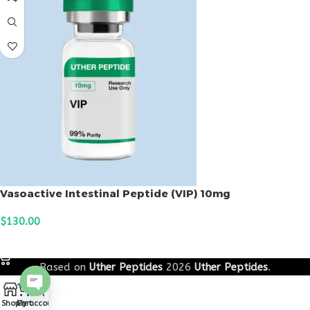
Vasoactive Intestinal Peptide (VIP) 10mg
$
130.00
ADD TO CART
Based on
Uther Peptides
2026
Uther Peptides
.
0
Open
Shop
Cart
My account