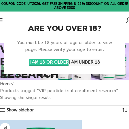
COUPON CODE: UT2026. GET FREE SHIPPING & 15% DISCOUNT ON ALL ORDER
ABOVE $500
ARE YOU OVER 18?
Please Note: All products are sold in boxes of 10 vials.
You must be 18 years of age or older to view
VIP PEPTIDE TRIAL
page. Please verify your age to enter.
ENROLLMENT
I AM 18 OR OLDER
I AM UNDER 18
RESEARCH
Home
Products tagged “VIP peptide trial enrollment research”
Showing the single result
Show sidebar