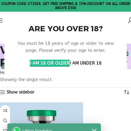
COUPON CODE: UT2026. GET FREE SHIPPING & 15% DISCOUNT ON ALL ORDER
ABOVE $500
ARE YOU OVER 18?
Please Note: All products are sold in boxes of 10 vials.
You must be 18 years of age or older to view
VIP PEPTIDE TISSUE
page. Please verify your age to enter.
REPAIR RESEARCH
I AM 18 OR OLDER
I AM UNDER 18
Home
Products tagged “VIP peptide tissue repair research”
Showing the single result
Show sidebar
Uther Peptides