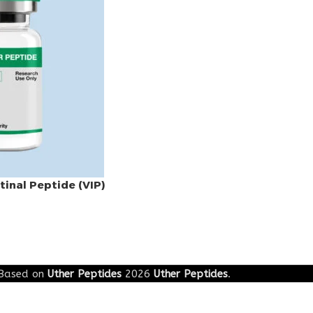
tinal Peptide (VIP)
Based on
Uther Peptides
2026
Uther Peptides
.