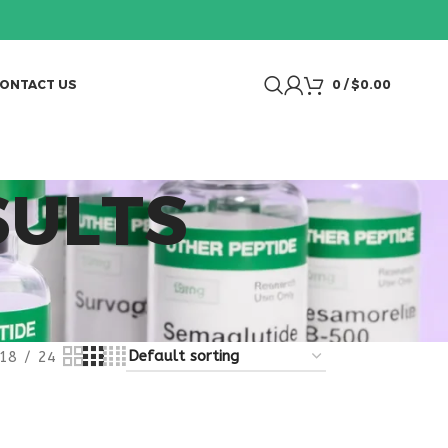
ONTACT US
0
/
$
0.00
SULTS
18
24