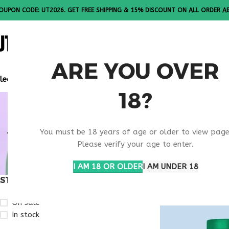
OUPON CODE: UT2026. GET FREE SHIPPING & 15% DISCOUNT ON ALL ORDER A
ALL PEPTI
ARE YOU OVER
lease Note: All products are sold in boxes of 10 vials.
18?
VIP PEPTI
You must be 18 years of age or older to view page
USA
Please verify your age to enter.
I AM 18 OR OLDER
I AM UNDER 18
STOCK STATUS
Home
Products ta
On sale
In stock