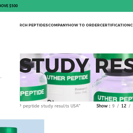
BOVE $500
DES
RESEARCH PEPTIDES
COMPANY
HOW TO ORDER
CERTIFICATION
C
DE STUDY RE
.
gged “VIP peptide study results USA”
Show
9
12