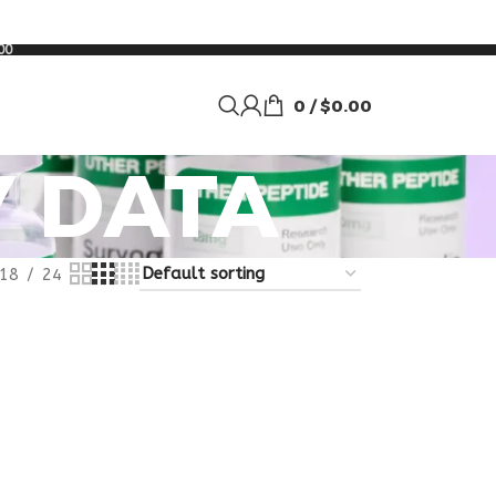
00
0
/
$
0.00
Y DATA
18
24