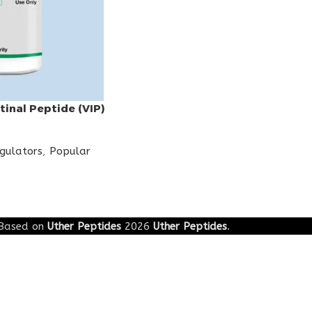
tinal Peptide (VIP)
egulators
,
Popular
Based on
Uther Peptides
2026
Uther Peptides
.