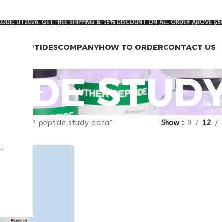
ODE: UT2026. GET FREE SHIPPING & 15% DISCOUNT ON ALL ORDER ABOVE $5
RCH PEPTIDES
COMPANY
HOW TO ORDER
CONTACT US
PTIDE STUD
gged “VIP peptide study data”
Show
9
12
.