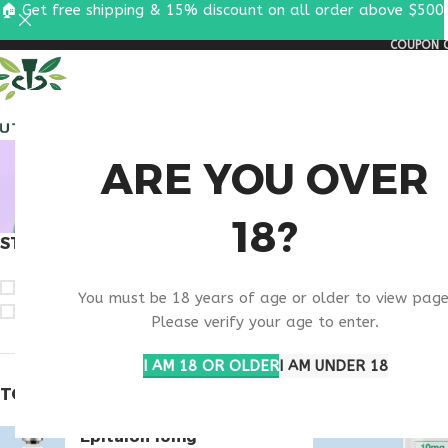
🏠 Get free shipping & 15% discount on all order above $500
COUPON C
ALL PEPTIDES
RESEA
VIP PE
ARE YOU OVER
18?
STOCK STATUS
Home
Products ta
On sale
You must be 18 years of age or older to view page
In stock
Please verify your age to enter.
I AM 18 OR OLDER
I AM UNDER 18
TOP RATED PRODUCTS
Epitalon 10mg