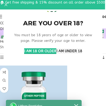
🏠 Get free shipping & 15% discount on all order above $500
0
MENU
$
0.0
ARE YOU OVER 18?
COUPON CODE: UT2026. GET FREE SHIPPING & 15%
DISCOUNT ON ALL ORDER ABOVE $500
VIP PEPTIDE STUDIES
You must be 18 years of age or older to view
page. Please verify your age to enter.
Home
Products tagged “VIP peptide studies”
Showing the single result
I AM 18 OR OLDER
I AM UNDER 18
Show sidebar
Uther Peptides