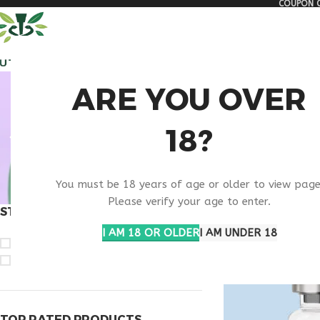
COUPON C
🏠 Get free shipping & 15% discount on all order above $500
ALL PEPTIDES
RESEA
VIP PE
ARE YOU OVER
18?
You must be 18 years of age or older to view page
Please verify your age to enter.
STOCK STATUS
Home
Products ta
I AM 18 OR OLDER
I AM UNDER 18
On sale
In stock
TOP RATED PRODUCTS