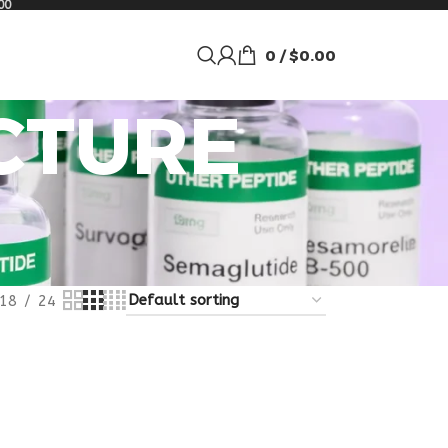
00
0
/
$
0.00
UCTURE
18
24