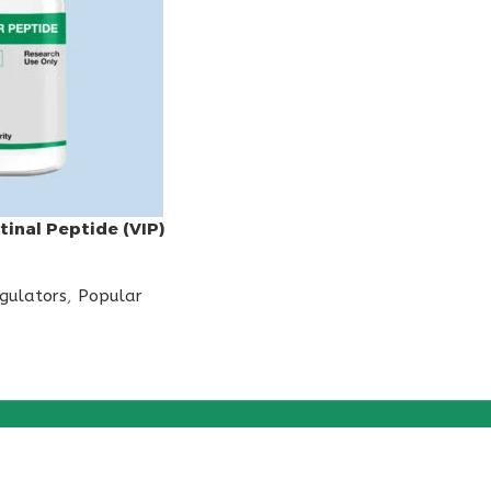
tinal Peptide (VIP)
egulators
,
Popular