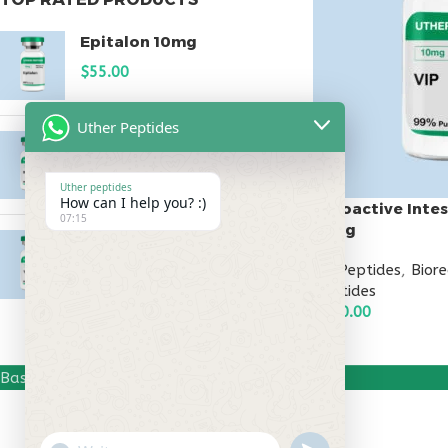
Epitalon 10mg
$
55.00
Uther Peptides
MOTS-C 40mg
$
180.00
Uther peptides
How can I help you? :)
Vasoactive Intes
07:15
10mg
Testagen 20mg
All Peptides
,
Bior
$
150.00
Peptides
$
130.00
ADD TO CART
Based on
Uther Peptides
2026
Uther Peptides
.