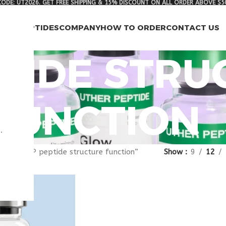
ODE: UT2026. GET FREE SHIPPING & 15% DISCOUNT ON ALL ORDER ABOVE $5
RCH PEPTIDES
COMPANY
HOW TO ORDER
CONTACT US
PTIDE STR
FUNCTION
.
gged “VIP peptide structure function”
Show
9
12