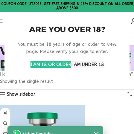
COUPON CODE: UT2026. GET FREE SHIPPING & 15% DISCOUNT ON ALL ORDER
ABOVE $500
ARE YOU OVER 18?
Please Note: All products are sold in boxes of 10 vials.
You must be 18 years of age or older to view
VIP PEPTIDE SOUTH
page. Please verify your age to enter.
DAKOTA RESEARCH
I AM 18 OR OLDER
I AM UNDER 18
Home
Products tagged “VIP peptide South Dakota research”
Showing the single result
Show sidebar
Uther Peptides