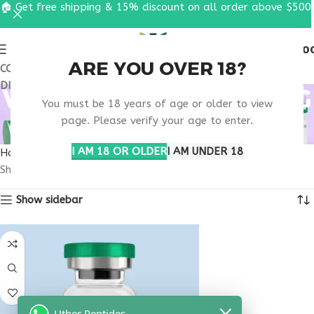
🏠 Get free shipping & 15% discount on all order above $500
0
MENU
$
0.0
ARE YOU OVER 18?
COUPON CODE: UT2026. GET FREE SHIPPING & 15%
DISCOUNT ON ALL ORDER ABOVE $500
VIP PEPTIDE SIGNALING
You must be 18 years of age or older to view
PATHWAY
page. Please verify your age to enter.
I AM 18 OR OLDER
I AM UNDER 18
Home
Products tagged “VIP peptide signaling pathway”
Showing the single result
Show sidebar
Uther Peptides