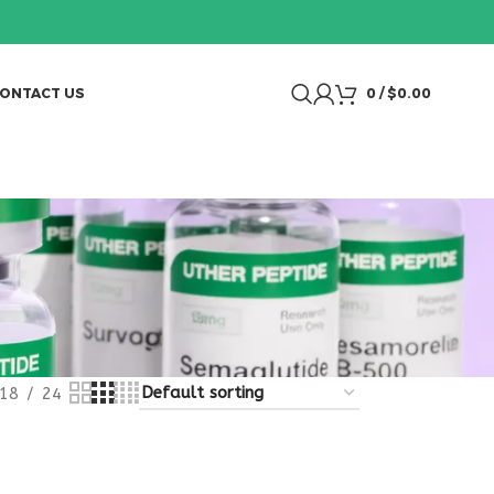
ONTACT US
0
/
$
0.00
18
24