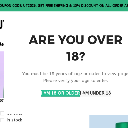
OUPON CODE: UT2026. GET FREE SHIPPING & 15% DISCOUNT ON ALL ORDER A
ALL PEPTI
ARE YOU OVER
lease Note: All products are sold in boxes of 10 vials.
18?
VIP PEPTI
You must be 18 years of age or older to view page
RESEARCH
Please verify your age to enter.
I AM 18 OR OLDER
I AM UNDER 18
STOCK STATUS
Home
Products ta
On sale
In stock