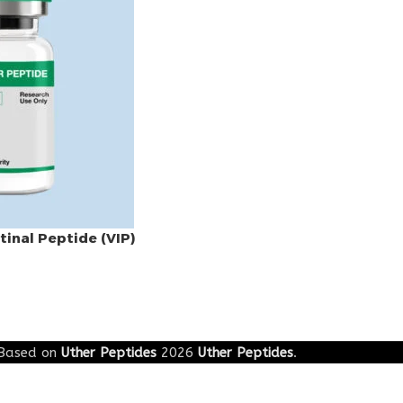
tinal Peptide (VIP)
Based on
Uther Peptides
2026
Uther Peptides
.