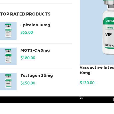
TOP RATED PRODUCTS
Epitalon 10mg
$
55.00
MOTS-C 40mg
$
180.00
Vasoactive Intes
10mg
Testagen 20mg
$
130.00
$
150.00
ADD TO CART