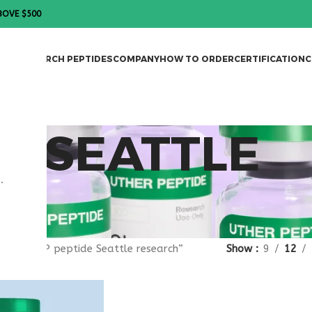
BOVE $500
DES
RESEARCH PEPTIDES
COMPANY
HOW TO ORDER
CERTIFICATION
C
DE SEATTLE
.
gged “VIP peptide Seattle research”
Show
9
12