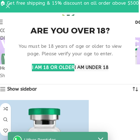
🏠 Get free shipping & 15% discount on all order above $500
0
MENU
$
0.0
ARE YOU OVER 18?
COUPON CODE: UT2026. GET FREE SHIPPING & 15%
DISCOUNT ON ALL ORDER ABOVE $500
VIP PEPTIDE SCIENTIFIC
You must be 18 years of age or older to view
STUDIES
page. Please verify your age to enter.
I AM 18 OR OLDER
I AM UNDER 18
Home
Products tagged “VIP peptide scientific studies”
Showing the single result
Show sidebar
Uther Peptides