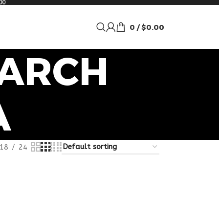
00
0
/
$
0.00
EARCH
A
18
24