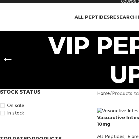
COUPON C
ALL PEPTIDES
RESEARCH 
VIP PE
U
STOCK STATUS
Home
Products ta
On sale
In stock
Vasoactive Intes
10mg
All Peptides
,
Bior
TOP RATED PRODUCTS