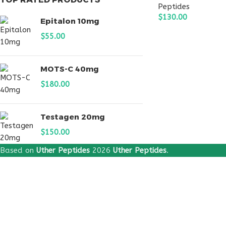
Peptides
$
130.00
Epitalon 10mg
ADD TO CART
$
55.00
MOTS-C 40mg
$
180.00
Testagen 20mg
$
150.00
Based on
Uther Peptides
2026
Uther Peptides
.