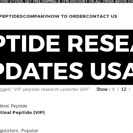
ODE: UT2026. GET FREE SHIPPING & 15% DISCOUNT ON ALL ORDER ABOVE $5
PEPTIDES
COMPANY
HOW TO ORDER
CONTACT US
PTIDE RES
PDATES US
gged “VIP peptide research updates USA”
Show
9
12
tinal Peptide (VIP)
egulators
,
Popular