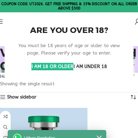
COUPON CODE: UT2026. GET FREE SHIPPING & 15% DISCOUNT ON ALL ORDER
ABOVE $500
ARE YOU OVER 18?
Please Note: All products are sold in boxes of 10 vials.
You must be 18 years of age or older to view
VIP PEPTIDE RESEARCH
page. Please verify your age to enter.
OVERVIEW USA
I AM 18 OR OLDER
I AM UNDER 18
Home
Products tagged “VIP peptide research overview USA”
Showing the single result
Show sidebar
Uther Peptides