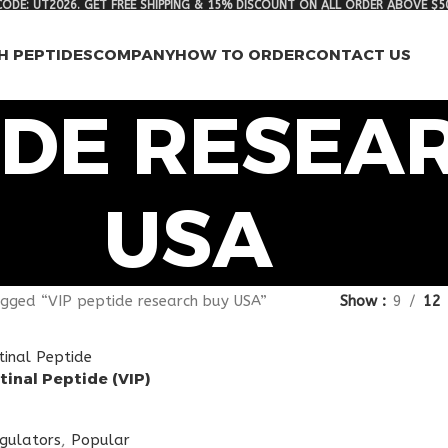
ODE: UT2026. GET FREE SHIPPING & 15% DISCOUNT ON ALL ORDER ABOVE $5
H PEPTIDES
COMPANY
HOW TO ORDER
CONTACT US
IDE RESEA
USA
gged “VIP peptide research buy USA”
Show
9
12
tinal Peptide (VIP)
egulators
,
Popular