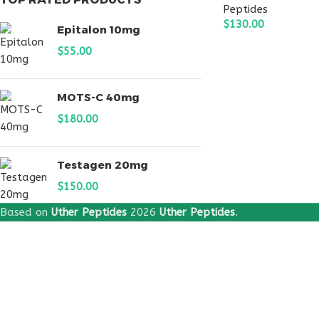
Peptides
$
130.00
Epitalon 10mg
ADD TO CART
$
55.00
MOTS-C 40mg
$
180.00
Testagen 20mg
$
150.00
Based on
Uther Peptides
2026
Uther Peptides
.