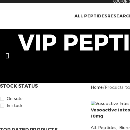
COUPON C
ALL PEPTIDES
RESEARC
VIP PEPT
STOCK STATUS
Home
Products ta
On sale
In stock
Vasoactive Intes
10mg
All Peptides
,
Bior
TOP RATED PRODUCTS