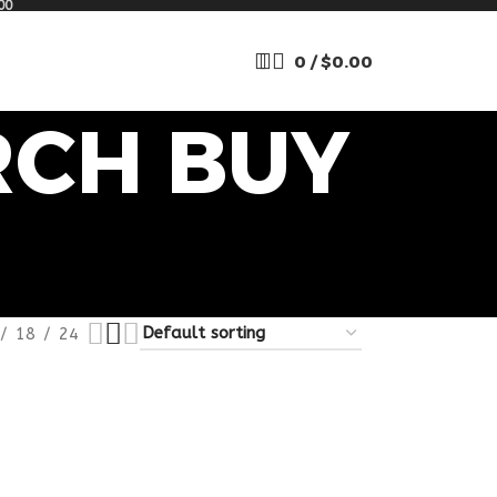
00
0
/
$
0.00
RCH BUY
18
24