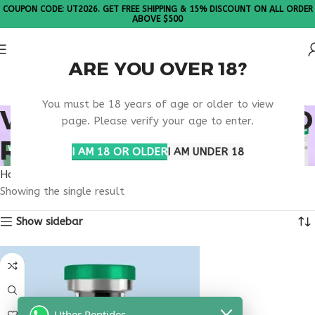
COUPON CODE: UT2026. GET FREE SHIPPING & 15% DISCOUNT ON ALL ORDER
ABOVE $500
ARE YOU OVER 18?
Please Note: All products are sold in boxes of 10 vials.
You must be 18 years of age or older to view
VIP PEPTIDE PORTLAND
page. Please verify your age to enter.
RESEARCH
I AM 18 OR OLDER
I AM UNDER 18
Home
Products tagged “VIP peptide Portland research”
Showing the single result
Show sidebar
Uther Peptides